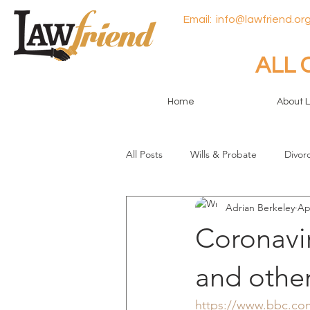
Email:
info@lawfriend.org
ALL 
Home
About 
All Posts
Wills & Probate
Divor
Adrian Berkeley
Ap
General
Coronavi
and other
https://www.bbc.com