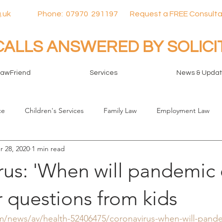
.uk
Phone:
07970
291197 Request a FREE Consulta
CALLS ANSWERED BY SOLIC
LawFriend
Services
News & Upda
ce
Children's Services
Family Law
Employment Law
r 28, 2020
1 min read
rus: 'When will pandemic 
 questions from kids
/news/av/health-52406475/coronavirus-when-will-pand