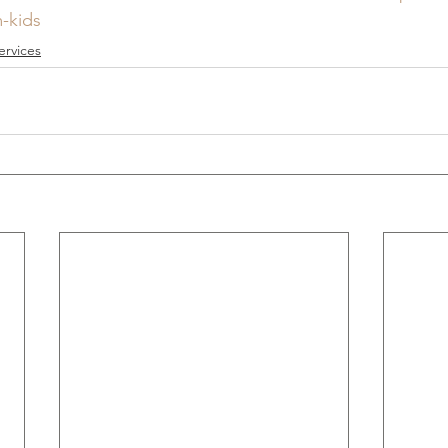
-kids
ervices