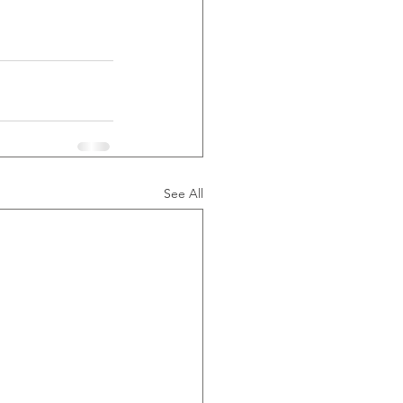
See All