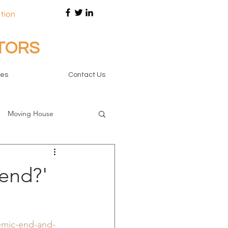
tion
ITORS
tes
Contact Us
Moving House
end?'
emic-end-and-