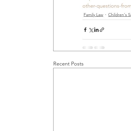
other-questions-from
Family Law
Children's S
Recent Posts