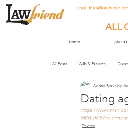
Email:
info@lawfriend.org
ALL 
Home
About 
All Posts
Wills & Probate
Divor
Adrian Berkeley
Ja
General
Dating a
https://www.msn.com/
BBYLcW8?ocid=spar
Divorce