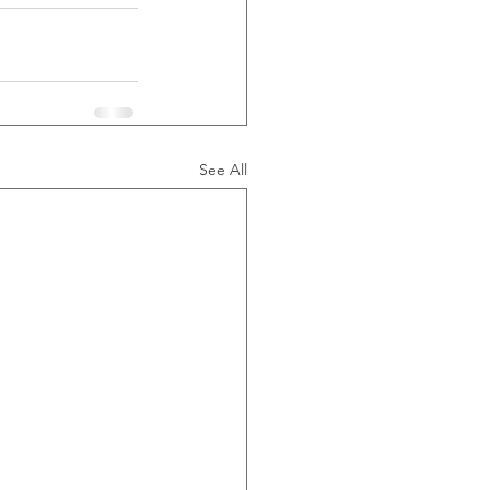
See All