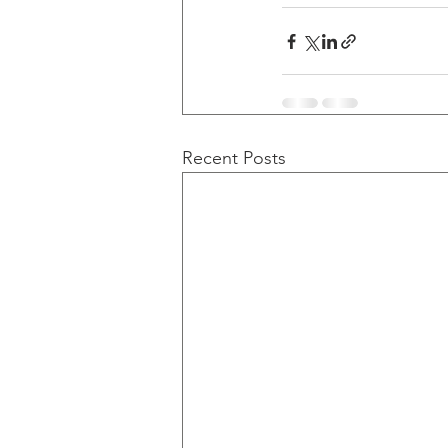
Recent Posts