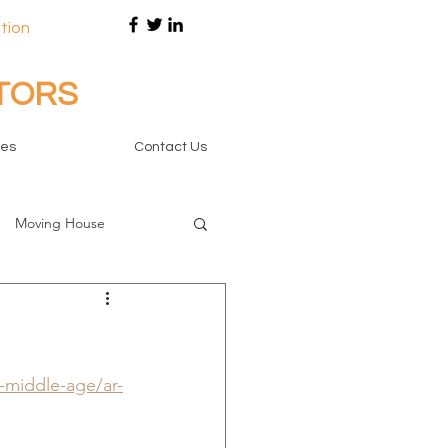
tion
ITORS
tes
Contact Us
Moving House
r-middle-age/ar-