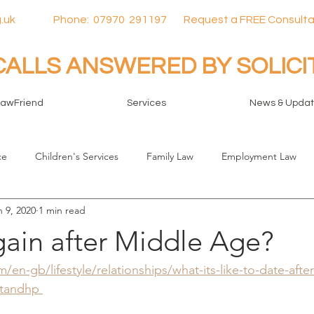
.uk
Phone:
07970
291197 Request a FREE Consulta
CALLS ANSWERED BY SOLIC
LawFriend
Services
News & Upda
ce
Children's Services
Family Law
Employment Law
n 9, 2020
1 min read
gain after Middle Age?
en-gb/lifestyle/relationships/what-its-like-to-date-afte
tandhp 